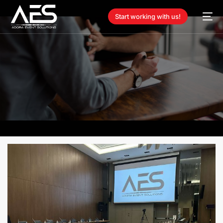
Start working with us!