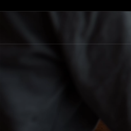
+389 78 844 927
+389 78 277 321