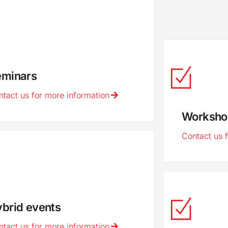
eminars
ntact us for more information
Worksho
Contact us 
brid events
ntact us for more information