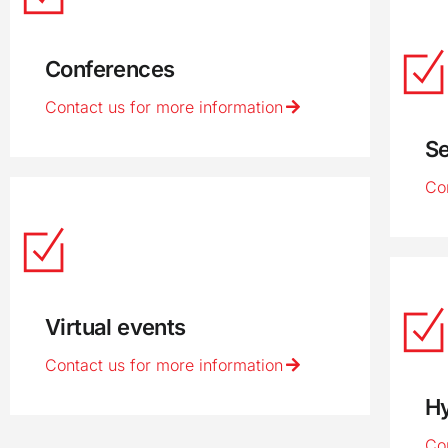
Conferences
Contact us for more information
S
Co
Virtual events
Contact us for more information
Hy
Co