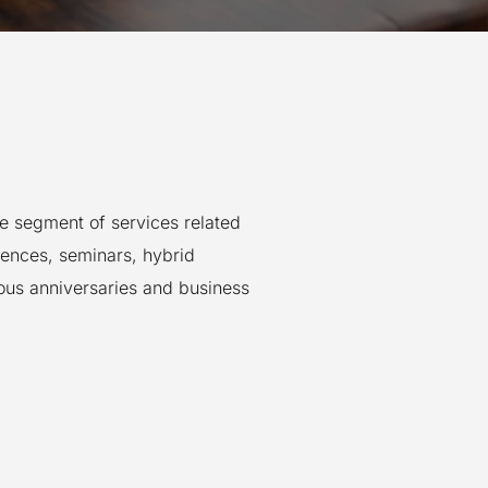
he segment of services related
rences, seminars, hybrid
ious anniversaries and business