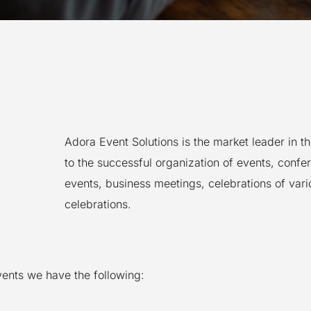
Adora Event Solutions is the market leader in t
to the successful organization of events, confe
events, business meetings, celebrations of var
celebrations.
events we have the following: