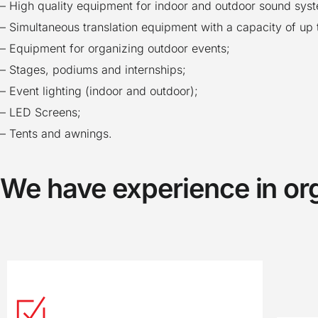
– High quality equipment for indoor and outdoor sound sys
– Simultaneous translation equipment with a capacity of up 
– Equipment for organizing outdoor events;
– Stages, podiums and internships;
– Event lighting (indoor and outdoor);
– LED Screens;
– Tents and awnings.
We have experience in or