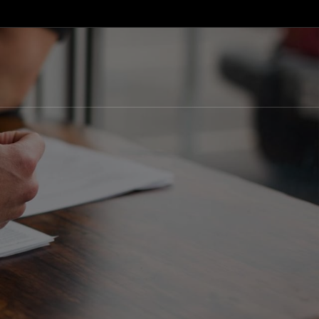
English
Macedonian
Albanian