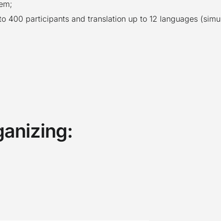
tem;
to 400 participants and translation up to 12 languages (simu
ganizing: