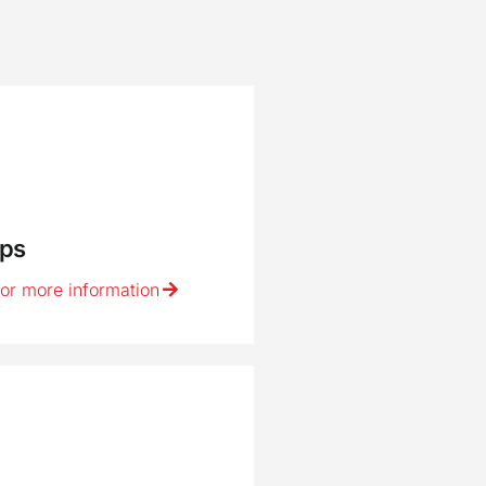
ps
for more information