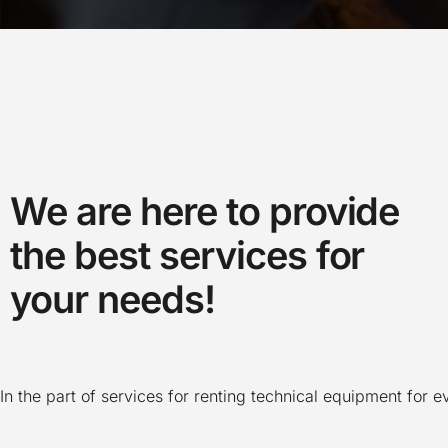
We are here to provide
the best services for
your needs!
In the part of services for renting technical equipment for 