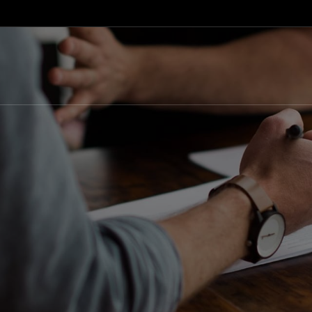
info@eventsolutions.mk