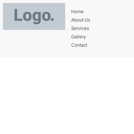
Home
About Us
Services
Gallery
Contact